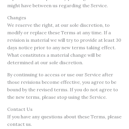
might have between us regarding the Service.
Changes
We reserve the right, at our sole discretion, to
modify or replace these Terms at any time. If a
revision is material we will try to provide at least 30
days notice prior to any new terms taking effect.
What constitutes a material change will be
determined at our sole discretion.
By continuing to access or use our Service after
those revisions become effective, you agree to be
bound by the revised terms. If you do not agree to
the new terms, please stop using the Service.
Contact Us
If you have any questions about these Terms, please
contact us.