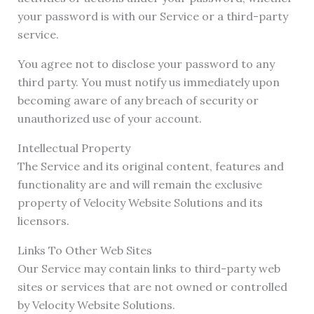
your password is with our Service or a third-party
service.
You agree not to disclose your password to any
third party. You must notify us immediately upon
becoming aware of any breach of security or
unauthorized use of your account.
Intellectual Property
The Service and its original content, features and
functionality are and will remain the exclusive
property of Velocity Website Solutions and its
licensors.
Links To Other Web Sites
Our Service may contain links to third-party web
sites or services that are not owned or controlled
by Velocity Website Solutions.