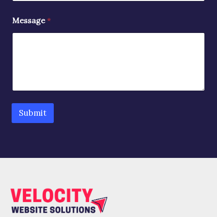
Message
*
Submit