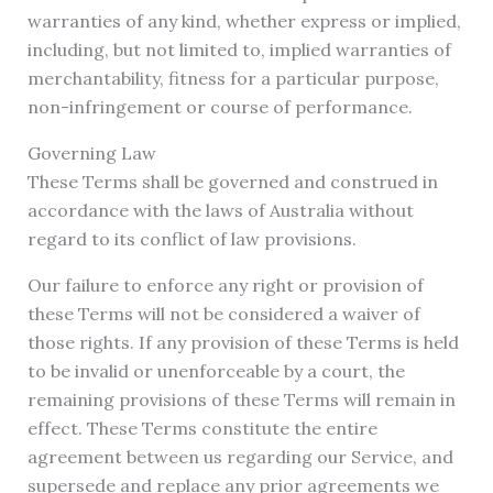
warranties of any kind, whether express or implied,
including, but not limited to, implied warranties of
merchantability, fitness for a particular purpose,
non-infringement or course of performance.
Governing Law
These Terms shall be governed and construed in
accordance with the laws of Australia without
regard to its conflict of law provisions.
Our failure to enforce any right or provision of
these Terms will not be considered a waiver of
those rights. If any provision of these Terms is held
to be invalid or unenforceable by a court, the
remaining provisions of these Terms will remain in
effect. These Terms constitute the entire
agreement between us regarding our Service, and
supersede and replace any prior agreements we