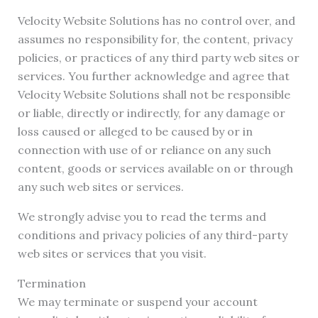
Velocity Website Solutions has no control over, and
assumes no responsibility for, the content, privacy
policies, or practices of any third party web sites or
services. You further acknowledge and agree that
Velocity Website Solutions shall not be responsible
or liable, directly or indirectly, for any damage or
loss caused or alleged to be caused by or in
connection with use of or reliance on any such
content, goods or services available on or through
any such web sites or services.
We strongly advise you to read the terms and
conditions and privacy policies of any third-party
web sites or services that you visit.
Termination
We may terminate or suspend your account