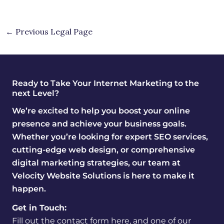
←
Previous Legal Page
Ready to Take Your Internet Marketing to the
next Level?
We’re excited to help you boost your online
presence and achieve your business goals.
Whether you’re looking for expert SEO services,
cutting-edge web design, or comprehensive
digital marketing strategies, our team at
Velocity Website Solutions is here to make it
happen.
Get in Touch:
Fill out the contact form here, and one of our