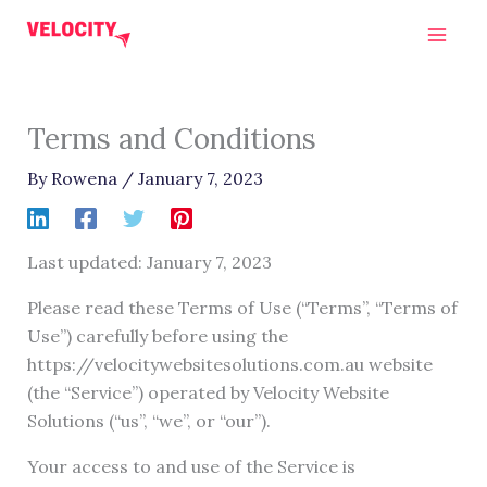
Skip
to
content
Terms and Conditions
By
Rowena
/
January 7, 2023
Last updated: January 7, 2023
Please read these Terms of Use (“Terms”, “Terms of
Use”) carefully before using the
https://velocitywebsitesolutions.com.au website
(the “Service”) operated by Velocity Website
Solutions (“us”, “we”, or “our”).
Your access to and use of the Service is