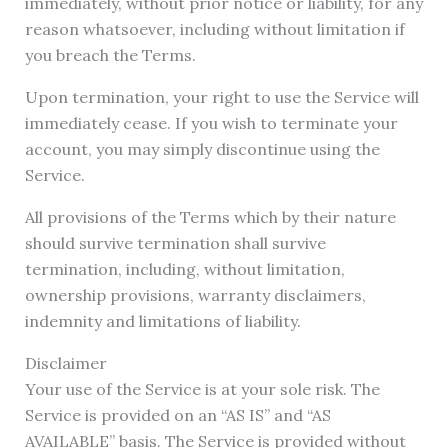
immediately, without prior notice or liability, for any
reason whatsoever, including without limitation if
you breach the Terms.
Upon termination, your right to use the Service will
immediately cease. If you wish to terminate your
account, you may simply discontinue using the
Service.
All provisions of the Terms which by their nature
should survive termination shall survive
termination, including, without limitation,
ownership provisions, warranty disclaimers,
indemnity and limitations of liability.
Disclaimer
Your use of the Service is at your sole risk. The
Service is provided on an “AS IS” and “AS
AVAILABLE” basis. The Service is provided without