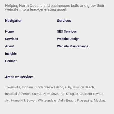
Helping North Queensland businesses build and grow their
website into a lead-generating asset!
Navigation
Services
Home
SEO Services
Services
Website Design
About
Website Maintenance
Insights
Contact
Areas we service:
Townsville, Ingham, Hinchinbrook Island, Tully, Mission Beach,
Innisfail, Atherton, Cairns, Palm Cove, Port Douglas, Charters Towers,
Ayr, Home Hill, Bowen, Whitsundays, Airlie Beach, Proserpine, Mackay.