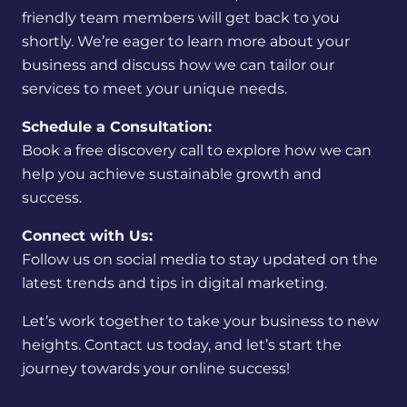
friendly team members will get back to you
shortly. We’re eager to learn more about your
business and discuss how we can tailor our
services to meet your unique needs.
Schedule a Consultation:
Book a free discovery call to explore how we can
help you achieve sustainable growth and
success.
Connect with Us:
Follow us on social media to stay updated on the
latest trends and tips in digital marketing.
Let’s work together to take your business to new
heights. Contact us today, and let’s start the
journey towards your online success!