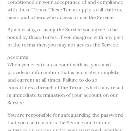
conditioned on your acceptance of and compliance
with these Terms. These Terms apply to all visitors,
users and others who access or use the Service.
By accessing or using the Service you agree to be
bound by these Terms. If you disagree with any part
of the terms then you may not access the Service.
Accounts
When you create an account with us, you must
provide us information that is accurate, complete,
and current at all times. Failure to do so
constitutes a breach of the Terms, which may result
in immediate termination of your account on our
Service.
You are responsible for safeguarding the password
that you use to access the Service and for any
activities or actions under your password, whether