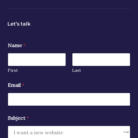
Let’s talk
Name
*
First
Last
Email
*
Subject
*