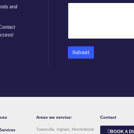
rends and
 Contact
uccess!
Submit
ices
Areas we service:
Contact
Townsville, Ingham, Hinchinbrook
Services
BOOK A D