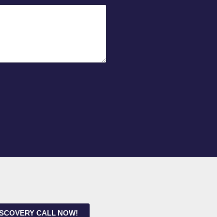
ISCOVERY CALL NOW!