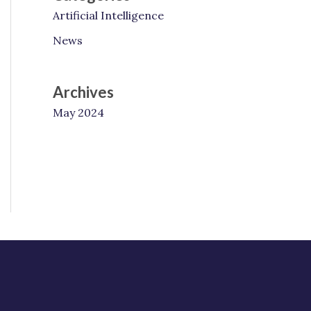
Artificial Intelligence
News
Archives
May 2024