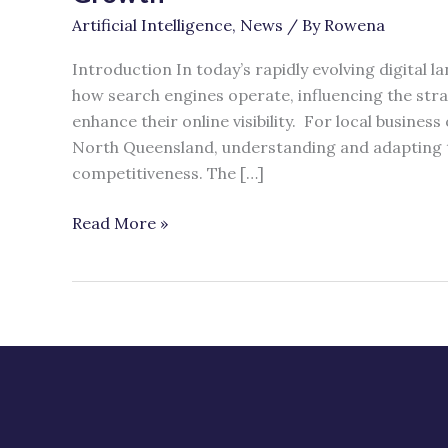
Why
Artificial Intelligence
,
News
/ By
Rowena
SEO
Still
Introduction In today’s rapidly evolving digital la
Matters
how search engines operate, influencing the str
for
enhance their online visibility. For local business
Business
North Queensland, understanding and adapting t
Growth
competitiveness. The […]
Read More »