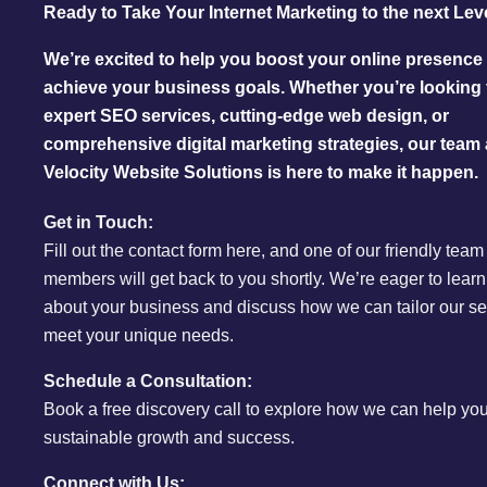
Ready to Take Your Internet Marketing to the next Lev
We’re excited to help you boost your online presence
achieve your business goals. Whether you’re looking 
expert SEO services, cutting-edge web design, or
comprehensive digital marketing strategies, our team 
Velocity Website Solutions is here to make it happen.
Get in Touch:
Fill out the contact form here, and one of our friendly team
members will get back to you shortly. We’re eager to lear
about your business and discuss how we can tailor our se
meet your unique needs.
Schedule a Consultation:
Book a free discovery call to explore how we can help yo
sustainable growth and success.
Connect with Us: