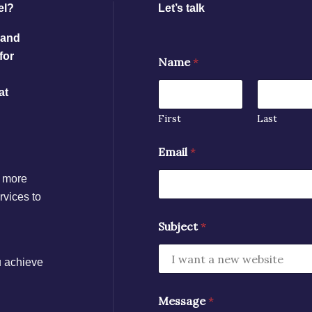
el?
Let’s talk
 and
for
Name
*
at
First
Last
Email
*
n more
rvices to
Subject
*
u achieve
Message
*