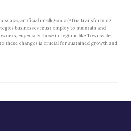
ndscape, artificial intelligence (AI) is transforming
ategies businesses must employ to maintain and
 owners, especially those in regions like Townsville,
o these changes is crucial for sustained growth and