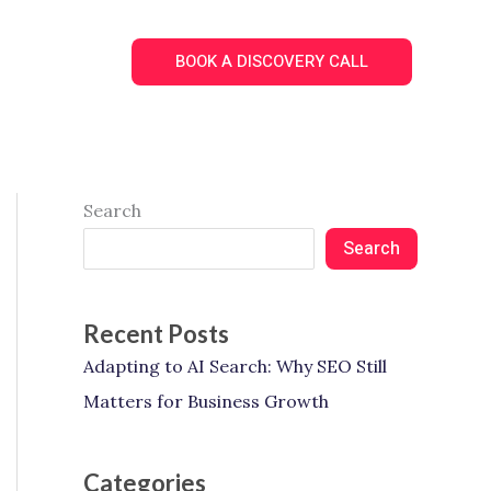
Search
BOOK A DISCOVERY CALL
Search
Search
Recent Posts
Adapting to AI Search: Why SEO Still
Matters for Business Growth
Categories