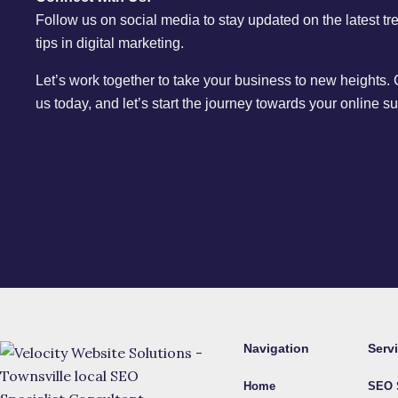
Follow us on social media to stay updated on the latest t
tips in digital marketing.
Let’s work together to take your business to new heights.
us today, and let’s start the journey towards your online s
Navigation
Serv
Home
SEO 