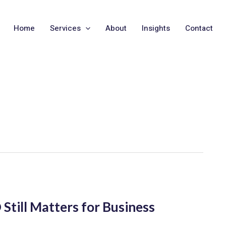
Home
Services
About
Insights
Contact
Still Matters for Business