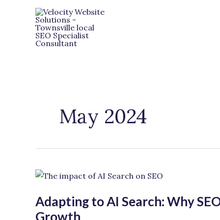
Skip
to
content
May 2024
Adapting
to
Adapting to AI Search: Why SEO 
AI
Search:
Growth